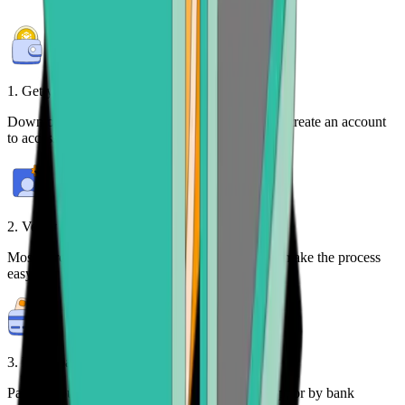
1. Get your free wallet
Download the
Bitcoin.com Wallet mobile app
or create an account
to access your crypto on any device.
2. Verify your identity
Most purchases require identity verification. We make the process
easy.
3. Make payment
Pay for your BNB with credit card, payment app, or by bank