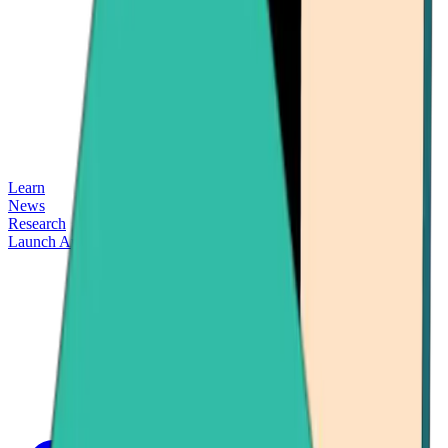
Learn
News
Research
Launch App