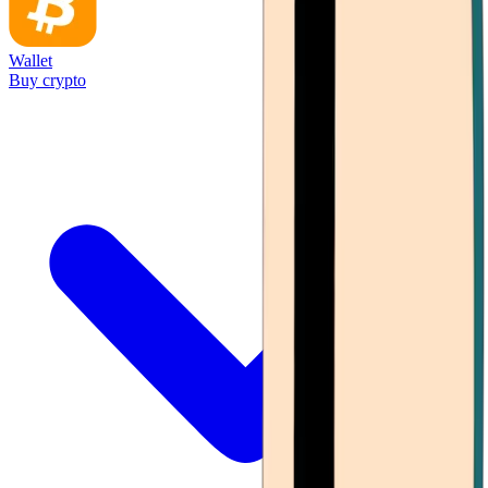
Wallet
Buy crypto