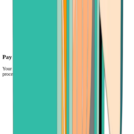
Pay securely
Your funds are protected by the industry's leading payment
processors