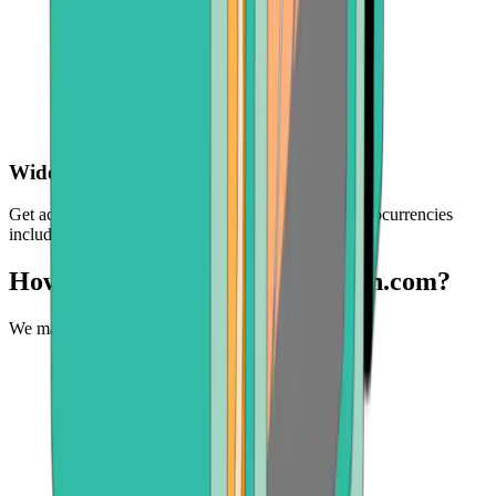
Wide choice of crypto
Get access to a selection of the world's leading cryptocurrencies
including BTC, ETH, BCH, and more
How can you buy BNB at Bitcoin.com?
We make it easy to experience the future of money