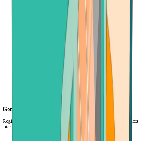
Get your BNB fast
Register, make payment in seconds - and get your BNB just minutes
later