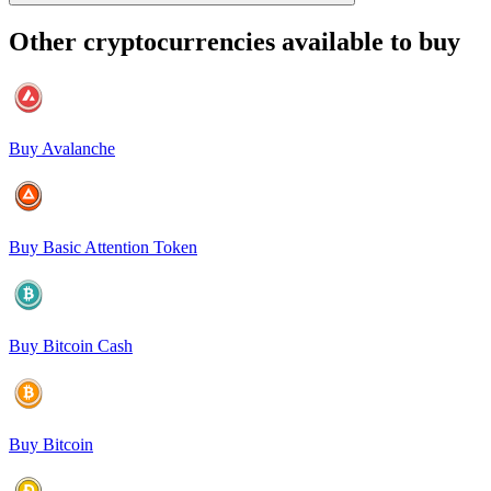
Other cryptocurrencies available to buy
Buy Avalanche
Buy Basic Attention Token
Buy Bitcoin Cash
Buy Bitcoin