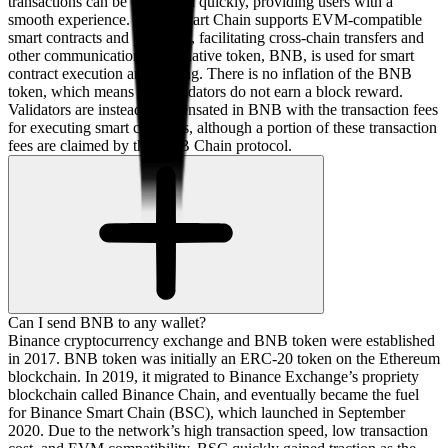
transactions can be confirmed quickly, providing users with a
smooth experience. BNB Smart Chain supports EVM-compatible
smart contracts and protocols, facilitating cross-chain transfers and
other communications. The native token, BNB, is used for smart
contract execution and staking. There is no inflation of the BNB
token, which means that validators do not earn a block reward.
Validators are instead compensated in BNB with the transaction fees
for executing smart contracts, although a portion of these transaction
fees are claimed by the BNB Chain protocol.
Can I send BNB to any wallet?
Binance cryptocurrency exchange and BNB token were established
in 2017. BNB token was initially an ERC-20 token on the Ethereum
blockchain. In 2019, it migrated to Binance Exchange’s propriety
blockchain called Binance Chain, and eventually became the fuel
for Binance Smart Chain (BSC), which launched in September
2020. Due to the network’s high transaction speed, low transaction