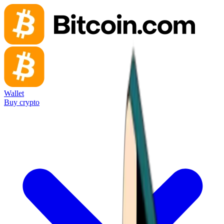
Wallet
Buy crypto