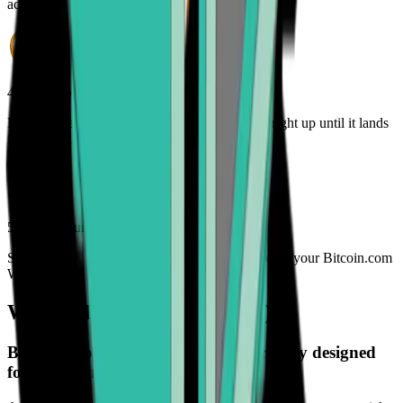
account
4. Track your order
Monitor the status of your BNB order online - right up until it lands
in your wallet
5. Enjoy your freedom
Spend, trade, manage, and secure your BNB with your Bitcoin.com
Wallet
What is Binance Coin (BNB)?
Binance Coin (BNB) is a digital currency designed
for the future.