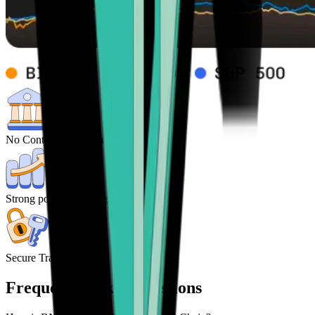
No Control from central Banks
Strong potential for high returns
Secure Transactions
Frequently asked questions