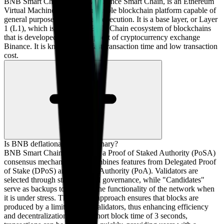
BNB Smart Chain, formerly Binance Smart Chain, is an Ethereum
Virtual Machine (EVM) compatible blockchain platform capable of
general purpose smart contract execution. It is a base layer, or Layer
1 (L1), which is part of the BNB Chain ecosystem of blockchains
that is developed with the support of cryptocurrency exchange
Binance. It is known for its fast transaction time and low transaction
cost.
Is BNB deflationary or inflationary?
BNB Smart Chain operates on a Proof of Staked Authority (PoSA)
consensus mechanism that combines features from Delegated Proof
of Stake (DPoS) and Proof of Authority (PoA). Validators are
selected through staking-based governance, while "Candidates"
serve as backups to maintain the functionality of the network when
it is under stress. This hybrid approach ensures that blocks are
produced by a limited set of validators, thus enhancing efficiency
and decentralization. With a short block time of 3 seconds,