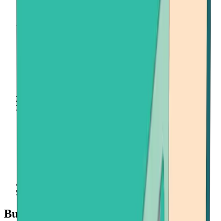
Home
Buy Crypto
Binance Coin (BNB)
Buy Binance Coin (BNB) quickly and