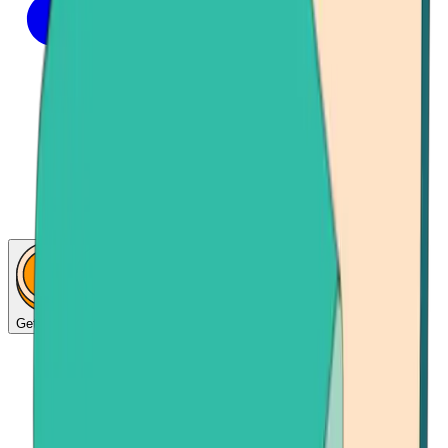
Get Bitcoin