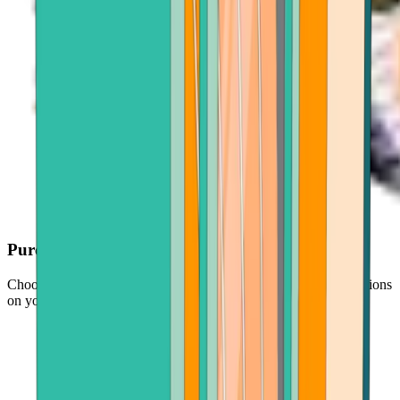
Purchase with ease
Choose your crypto, enter an amount, and follow simple instructions
on your screen