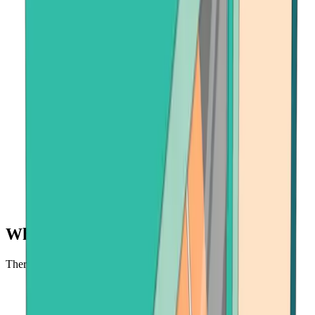
Why buy BNB at Bitcoin.com?
There's no faster, safer place to buy BNB