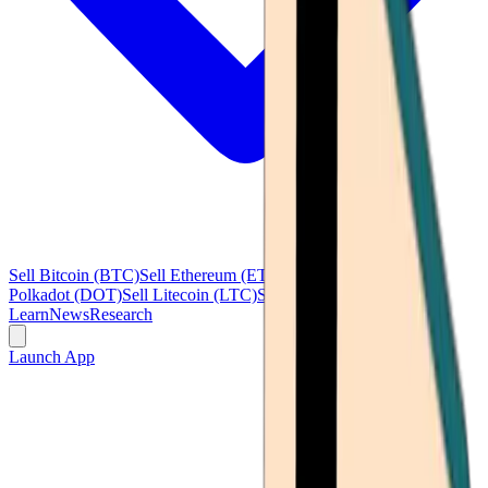
Sell Bitcoin (BTC)
Sell Ethereum (ETH)
Sell Ripple (XRP)
Sell
Polkadot (DOT)
Sell Litecoin (LTC)
See all
Learn
News
Research
Launch App