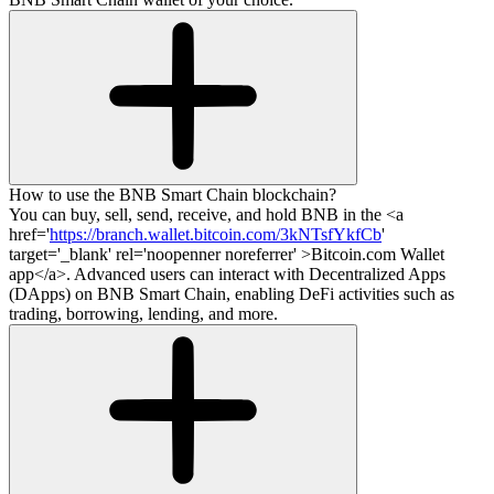
How to use the BNB Smart Chain blockchain?
You can buy, sell, send, receive, and hold BNB in the <a
href='
https://branch.wallet.bitcoin.com/3kNTsfYkfCb
'
target='_blank' rel='noopenner noreferrer' >Bitcoin.com Wallet
app</a>. Advanced users can interact with Decentralized Apps
(DApps) on BNB Smart Chain, enabling DeFi activities such as
trading, borrowing, lending, and more.