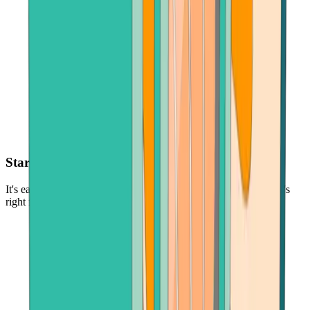
Start with as little as $30
It's easy and low-risk to buy cryptocurrency - in the amount that's
right for you