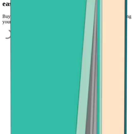
easily
Buy BNB and other select cryptocurrencies quickly and easily using
your credit card, bank account, or payment app.