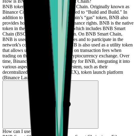
How is BNB related to Binance Smart Chain?
BNB token is the fuel for BNB Smart Chain. Originally known as
Binance Coin, BNB has been rebranded to “Build and Build." In
addition to serving as BNB Smart Chain’s “gas" token, BNB also
provides holders with on-chain governance rights. BNB is the native
token in the BNB Chain ecosystem, which includes BNB Smart
Chain (BSC) and BNB Beacon Chain. On BNB Smart Chain,
BNB is used to pay for transaction fees and to participate in the
network's consensus mechanism. BNB is also used as a utility token
that allows users to receive discounts on transaction fees when
trading on the Binance centralized cryptocurrency exchange. Over
time, Binance has broadened the utility for BNB, integrating it into
various aspects of the Binance ecosystem, such as their
decentralized exchange (Binance DEX), token launch platform
(Binance Launchpad), and more.
How can I use BNB?