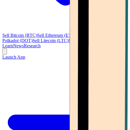
Sell Bitcoin (BTC)
Sell Ethereum (ETH)
Sell Ripple (XRP)
Sell
Polkadot (DOT)
Sell Litecoin (LTC)
See all
Learn
News
Research
Launch App