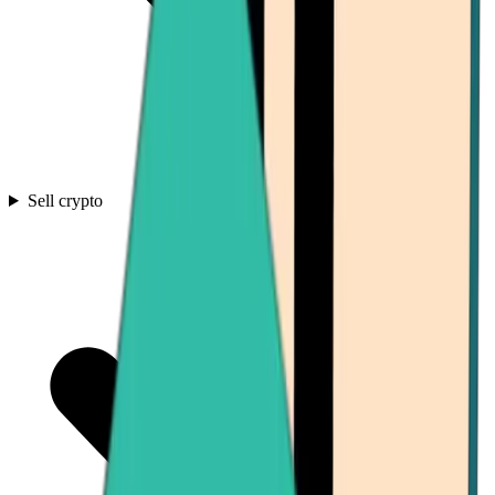
Sell crypto