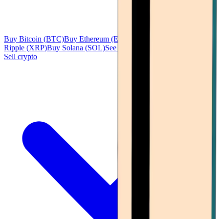
Buy Bitcoin (BTC)
Buy Ethereum (ETH)
Buy Tether (USDT)
Buy
Ripple (XRP)
Buy Solana (SOL)
See all
Sell crypto