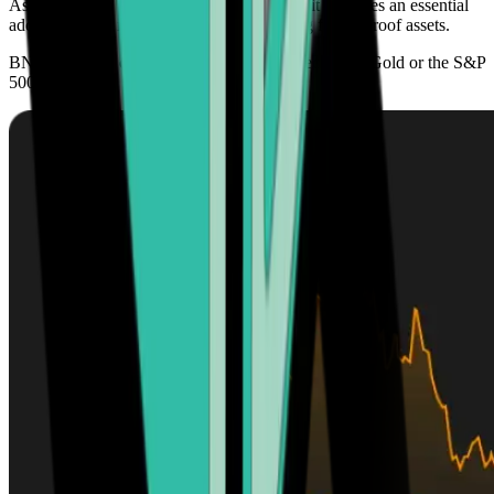
As its adoption continues to grow globally, it becomes an essential
addition to any investment portfolio seeking future-proof assets.
BNB’s scarcity offers higher growth prospects than Gold or the S&P
500