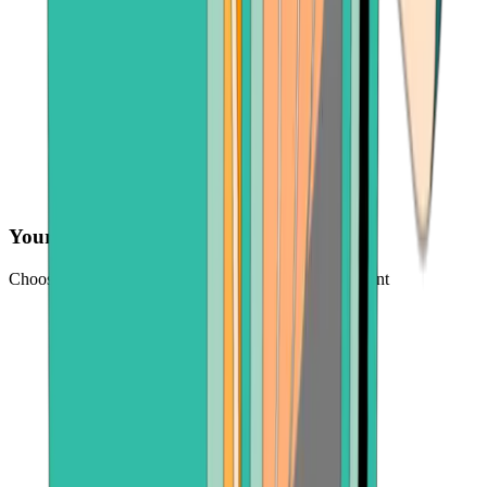
Your preferred payment method
Choose from credit card, payment app, or bank account