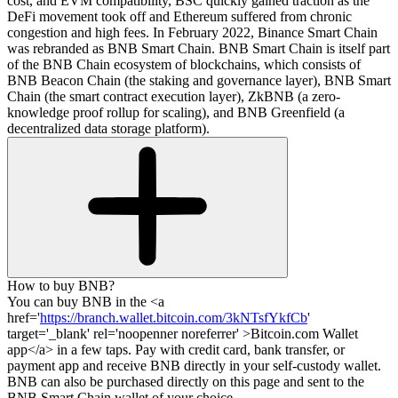
cost, and EVM compatibility, BSC quickly gained traction as the
DeFi movement took off and Ethereum suffered from chronic
congestion and high fees. In February 2022, Binance Smart Chain
was rebranded as BNB Smart Chain. BNB Smart Chain is itself part
of the BNB Chain ecosystem of blockchains, which consists of
BNB Beacon Chain (the staking and governance layer), BNB Smart
Chain (the smart contract execution layer), ZkBNB (a zero-
knowledge proof rollup for scaling), and BNB Greenfield (a
decentralized data storage platform).
How to buy BNB?
You can buy BNB in the <a
href='
https://branch.wallet.bitcoin.com/3kNTsfYkfCb
'
target='_blank' rel='noopenner noreferrer' >Bitcoin.com Wallet
app</a> in a few taps. Pay with credit card, bank transfer, or
payment app and receive BNB directly in your self-custody wallet.
BNB can also be purchased directly on this page and sent to the
BNB Smart Chain wallet of your choice.