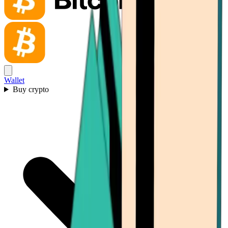
Wallet
Buy crypto