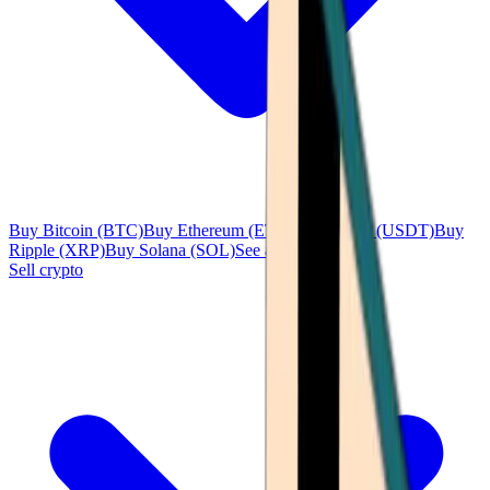
Buy Bitcoin (BTC)
Buy Ethereum (ETH)
Buy Tether (USDT)
Buy
Ripple (XRP)
Buy Solana (SOL)
See all
Sell crypto