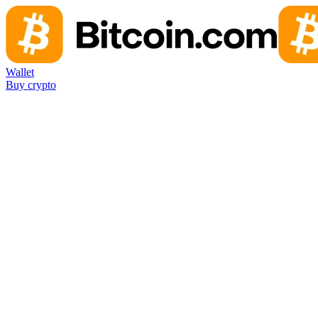
Wallet
Buy crypto