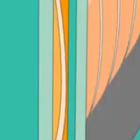
adot (DOT)
Sell Litecoin (LTC)
See all