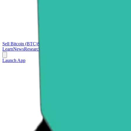
Sell Bitcoin (BTC)
Sell Ethereum (ETH)
Sell Ripple (XRP)
Sell Polk
Learn
News
Research
Launch App