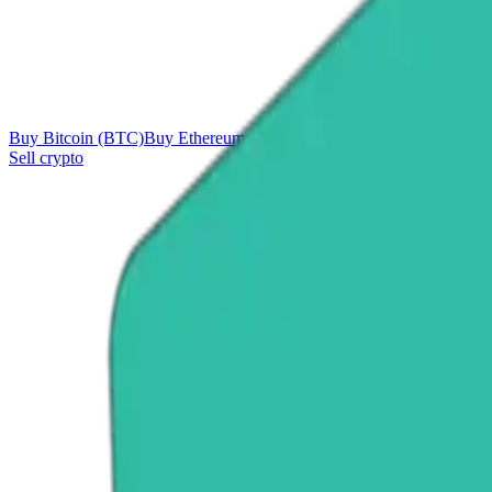
Buy Bitcoin (BTC)
Buy Ethereum (ETH)
Buy Tether (USDT)
Buy Ri
Sell crypto