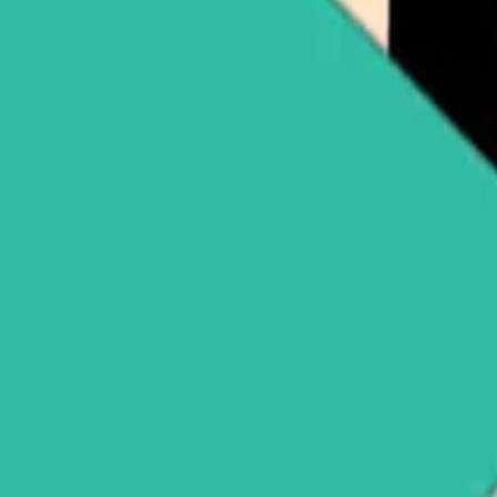
pple (XRP)
Buy Solana (SOL)
See all