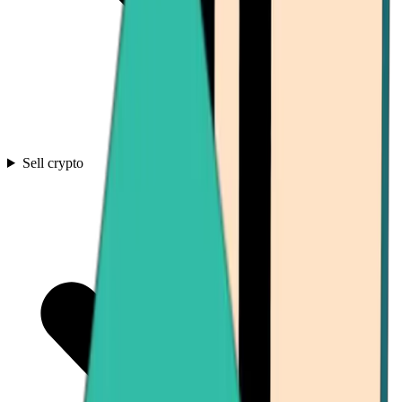
Sell crypto