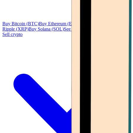
Buy Bitcoin (BTC)
Buy Ethereum (ETH)
Buy Tether (USDT)
Buy
Ripple (XRP)
Buy Solana (SOL)
See all
Sell crypto