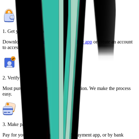
1. Get your free wallet
Download the
Bitcoin.com Wallet mobile app
or create an account
to access your crypto on any device.
2. Verify your identity
Most purchases require identity verification. We make the process
easy.
3. Make payment
Pay for your crypto with credit card, payment app, or by bank