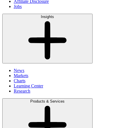
Affiliate Disclosure
Jobs
Insights
News
Markets
Charts
Learning Center
Research
Products & Services