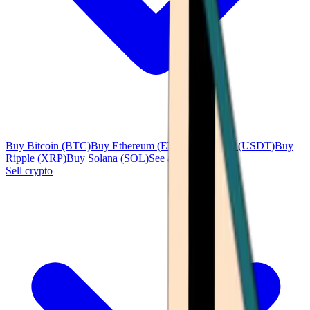
Buy Bitcoin (BTC)
Buy Ethereum (ETH)
Buy Tether (USDT)
Buy
Ripple (XRP)
Buy Solana (SOL)
See all
Sell crypto