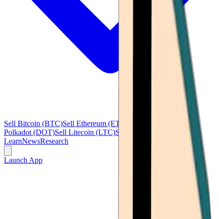
Sell Bitcoin (BTC)
Sell Ethereum (ETH)
Sell Ripple (XRP)
Sell
Polkadot (DOT)
Sell Litecoin (LTC)
See all
Learn
News
Research
Launch App