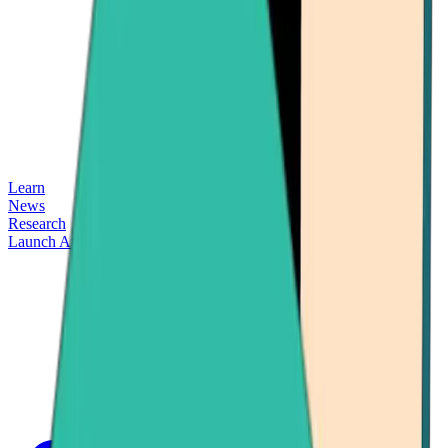
Learn
News
Research
Launch App