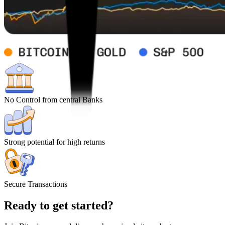
No Control from central Banks
Strong potential for high returns
Secure Transactions
Ready to get started?