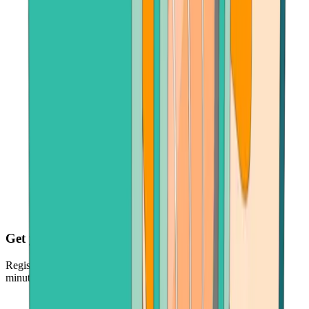
Get your crypto fast
Register, make payment in seconds - and get your crypto just
minutes later