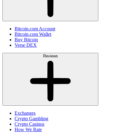
Bitcoin.com Account
Bitcoin.com Wallet
Buy Bitcoin
Verse DEX
Reviews
Exchanges
Crypto Gambling
Crypto Casinos
How We Rate