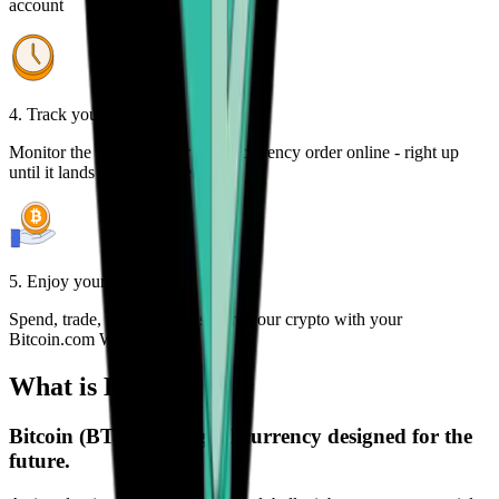
account
4. Track your order
Monitor the status of your cryptocurrency order online - right up
until it lands in your wallet
5. Enjoy your freedom
Spend, trade, manage, and secure your crypto with your
Bitcoin.com Wallet
What is Bitcoin?
Bitcoin (BTC) is a digital currency designed for the
future.