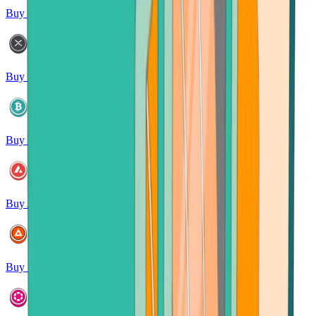
Buy Litecoin
Buy XRP
Buy Bitcoin Cash
Buy Avalanche
Buy Basic Attention Token