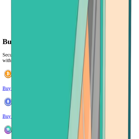
Buy 120+ cryptocurrencies
Securely purchase and manage a wide range of cryptocurrencies
with ease.
Buy Bitcoin
Buy Ethereum