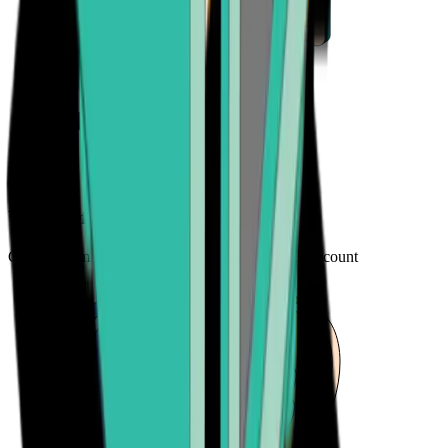
Your preferred payment method
Choose from credit card, payment app, or bank account