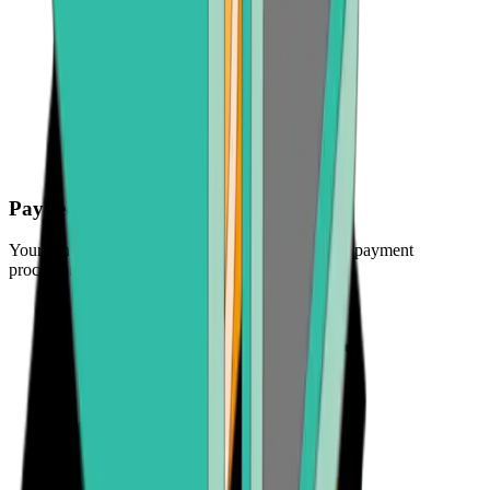
Pay securely
Your funds are protected by the industry's leading payment
processors