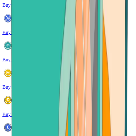
Buy Solana
Buy USDC
Buy USDT
Buy BNB
Buy Dogecoin