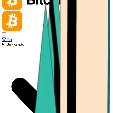
Wallet
Buy crypto