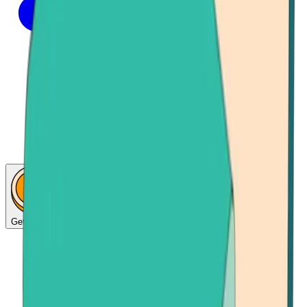
Get Bitcoin