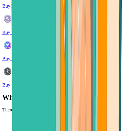
Buy Polkadot
Buy Polygon
Buy Verse
Buy Stellar
Why buy crypto at Bitcoin.com?
There's no faster, safer place to buy cryptocurrency