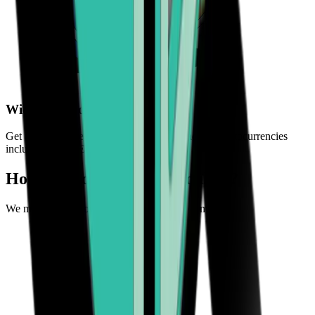
Wide choice of crypto
Get access to a selection of the world's leading cryptocurrencies
including BTC, ETH, BCH, and more
How can you buy crypto online?
We make it easy to experience the future of money