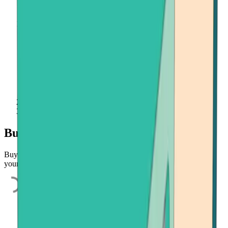
Home
Buy Crypto
Buy cryptocurrencies quickly and easily
Buy Bitcoin, Ethereum, or Bitcoin Cash quickly and easily using
your credit card, bank account, or payment app.