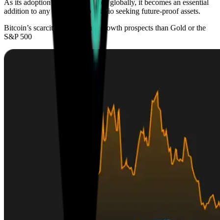
As its adoption continues to grow globally, it becomes an essential
addition to any investment portfolio seeking future-proof assets.
Bitcoin’s scarcity offers higher growth prospects than Gold or the
S&P 500