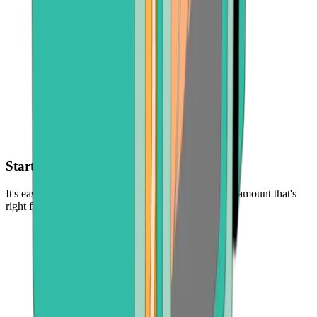
Start with as little as $30
It's easy and low-risk to buy cryptocurrency - in the amount that's
right for you