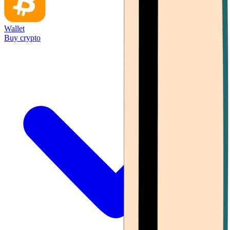
Wallet
Buy crypto