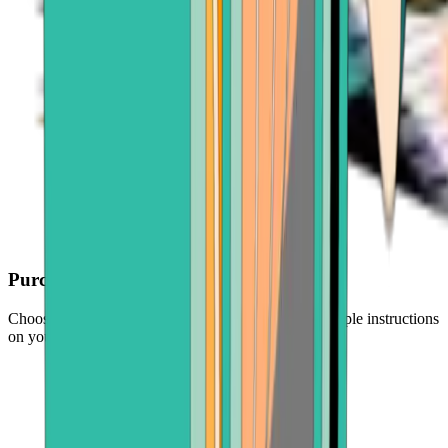
Purchase with ease
Choose your crypto, enter an amount, and follow simple instructions
on your screen