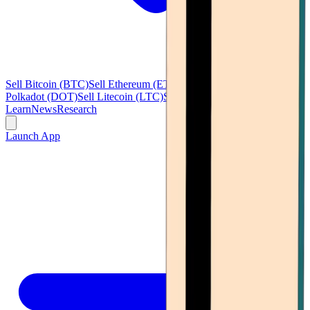
Sell Bitcoin (BTC)
Sell Ethereum (ETH)
Sell Ripple (XRP)
Sell
Polkadot (DOT)
Sell Litecoin (LTC)
See all
Learn
News
Research
Launch App