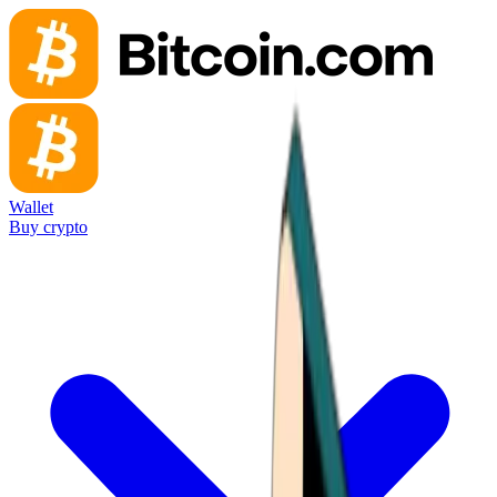
Wallet
Buy crypto