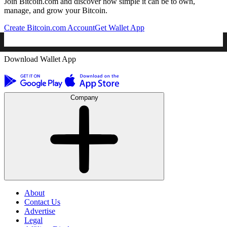
Join Bitcoin.com and discover how simple it can be to own,
manage, and grow your Bitcoin.
Create Bitcoin.com Account
Get Wallet App
Download Wallet App
Company
About
Contact Us
Advertise
Legal