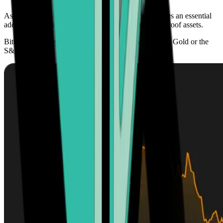
As its adoption continues to grow globally, it becomes an essential
addition to any investment portfolio seeking future-proof assets.
Bitcoin’s scarcity offers higher growth prospects than Gold or the
S&P 500