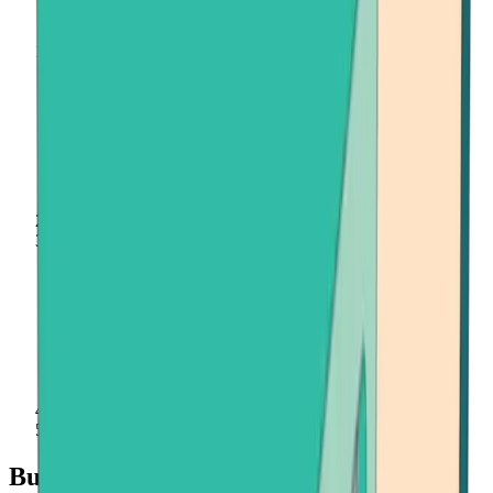
Home
Buy Crypto
Onramper
Buy Crypto with Onramper at