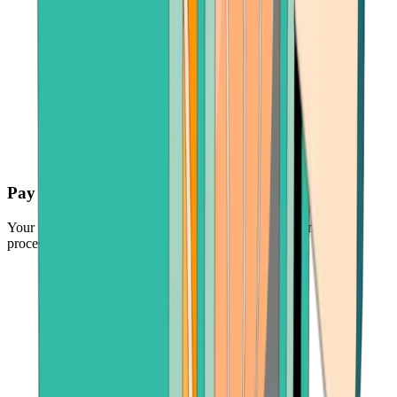
Pay securely
Your funds are protected by the industry's leading payment
processors