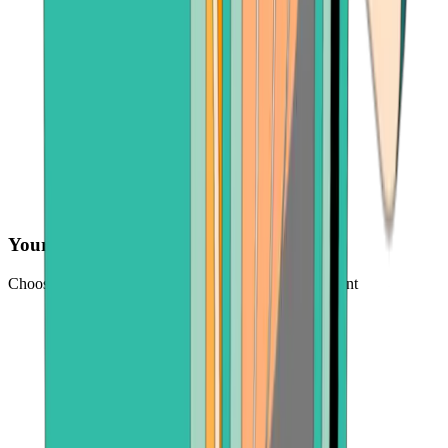
Your preferred payment method
Choose from credit card, payment app, or bank account