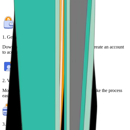
1. Get your free wallet
Download the
Bitcoin.com Wallet mobile app
or create an account
to access your crypto on any device.
2. Verify your identity
Most purchases require identity verification. We make the process
easy.
3. Make payment