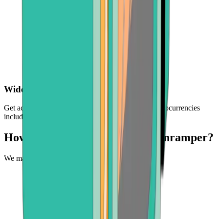
Wide choice of crypto
Get access to a selection of the world's leading cryptocurrencies
including BTC, ETH, BCH, and more
How can you buy crypto with Onramper?
We make it easy to experience the future of money