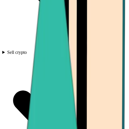
Sell crypto