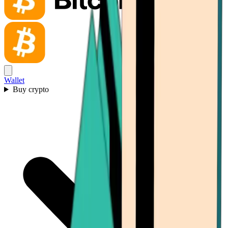
Wallet
Buy crypto