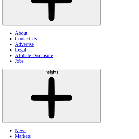
About
Contact Us
Advertise
Legal
Affiliate Disclosure
Jobs
Insights
News
Markets