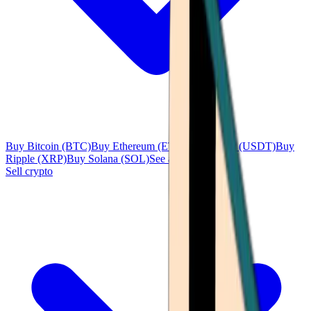
Buy Bitcoin (BTC)
Buy Ethereum (ETH)
Buy Tether (USDT)
Buy
Ripple (XRP)
Buy Solana (SOL)
See all
Sell crypto