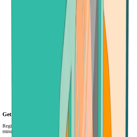
Get your crypto fast
Register, make payment in seconds - and get your crypto just
minutes later