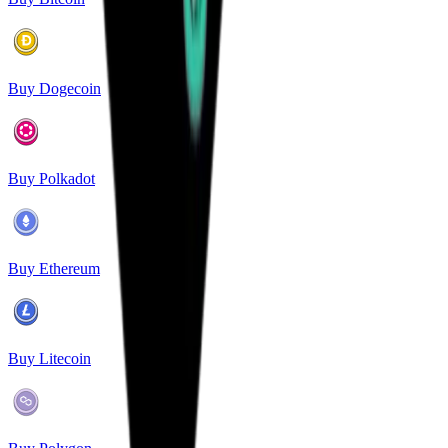
Buy Dogecoin
Buy Polkadot
Buy Ethereum
Buy Litecoin