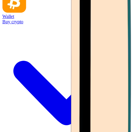
Wallet
Buy crypto