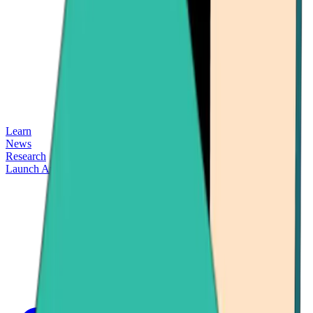
Learn
News
Research
Launch App