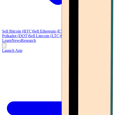
Sell Bitcoin (BTC)
Sell Ethereum (ETH)
Sell Ripple (XRP)
Sell
Polkadot (DOT)
Sell Litecoin (LTC)
See all
Learn
News
Research
Launch App