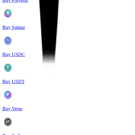
Buy Polygon
Buy Solana
Buy USDC
Buy USDT
Buy Verse