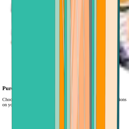
Purchase with ease
Choose your crypto, enter an amount, and follow simple instructions
on your screen