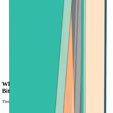
Why buy crypto with Onramper at
Bitcoin.com?
There's no faster, safer place to buy cryptocurrency