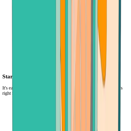
Start with as little as $30
It's easy and low-risk to buy cryptocurrency - in the amount that's
right for you