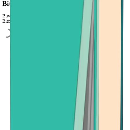
Bitcoin.com
Buy Bitcoin, Ethereum, or Bitcoin Cash quickly and easily using
Bitcoin.com's secure on-ramp, powered by Onramper.