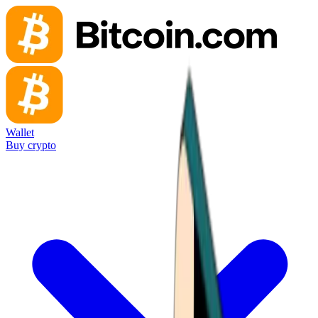
Wallet
Buy crypto