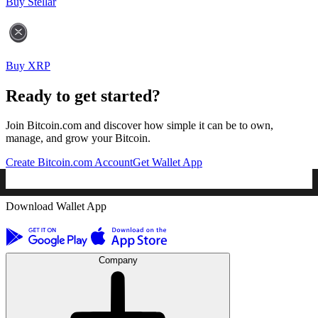
Buy Stellar
Buy XRP
Ready to get started?
Join Bitcoin.com and discover how simple it can be to own,
manage, and grow your Bitcoin.
Create Bitcoin.com Account
Get Wallet App
Download Wallet App
Company