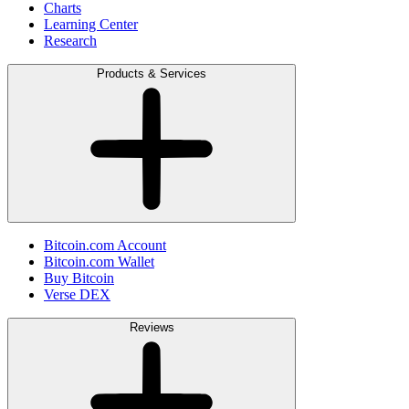
Charts
Learning Center
Research
Products & Services
Bitcoin.com Account
Bitcoin.com Wallet
Buy Bitcoin
Verse DEX
Reviews