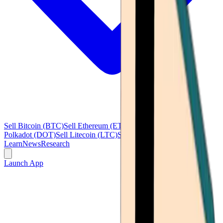
Sell Bitcoin (BTC)
Sell Ethereum (ETH)
Sell Ripple (XRP)
Sell
Polkadot (DOT)
Sell Litecoin (LTC)
See all
Learn
News
Research
Launch App