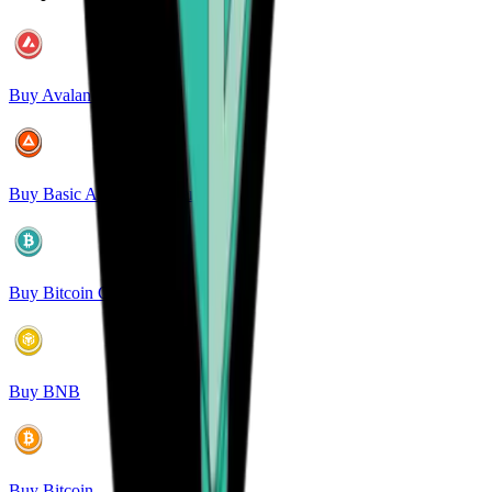
Buy Avalanche
Buy Basic Attention Token
Buy Bitcoin Cash
Buy BNB
Buy Bitcoin