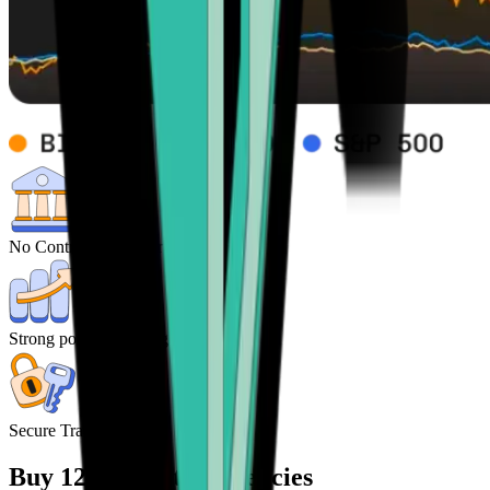
No Control from central Banks
Strong potential for high returns
Secure Transactions
Buy 120+ cryptocurrencies