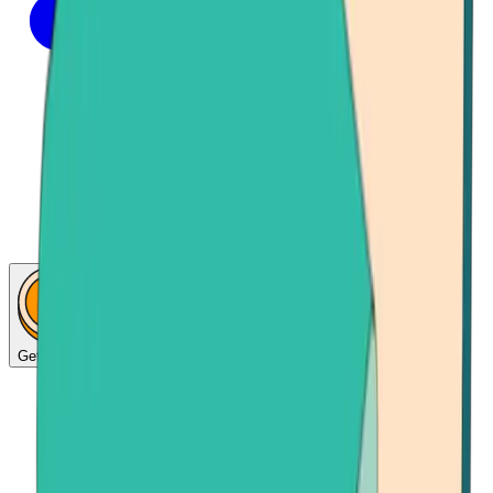
Get Bitcoin