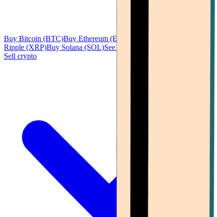
Buy Bitcoin (BTC)
Buy Ethereum (ETH)
Buy Tether (USDT)
Buy
Ripple (XRP)
Buy Solana (SOL)
See all
Sell crypto