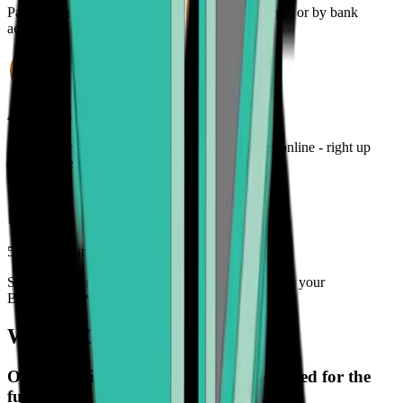
Pay for your crypto with credit card, payment app, or by bank
account
4. Track your order
Monitor the status of your cryptocurrency order online - right up
until it lands in your wallet
5. Enjoy your freedom
Spend, trade, manage, and secure your crypto with your
Bitcoin.com Wallet
What is Onramper?
Onramper is a payment gateway designed for the
future.