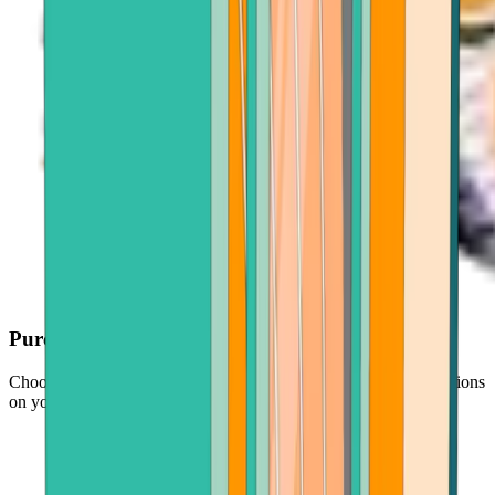
Purchase with ease
Choose your crypto, enter an amount, and follow simple instructions
on your screen