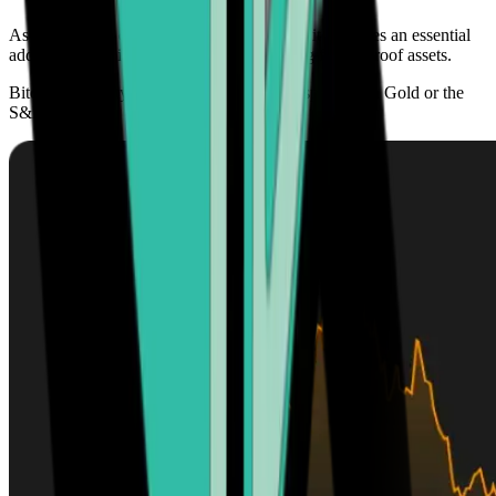
As its adoption continues to grow globally, it becomes an essential
addition to any investment portfolio seeking future-proof assets.
Bitcoin’s scarcity offers higher growth prospects than Gold or the
S&P 500