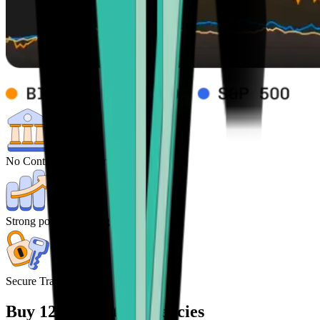
No Control from central Banks
Strong potential for high returns
Secure Transactions
Buy 120+ cryptocurrencies