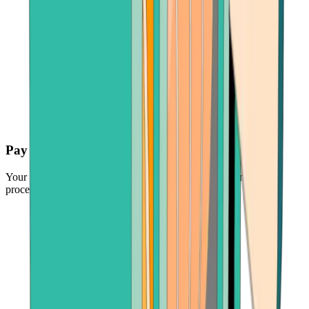
Pay securely
Your funds are protected by the industry's leading payment
processors