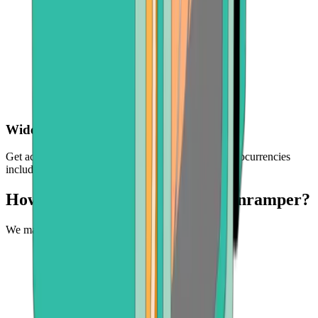
Wide choice of crypto
Get access to a selection of the world's leading cryptocurrencies
including BTC, ETH, BCH, and more
How can you buy crypto with Onramper?
We make it easy to experience the future of money