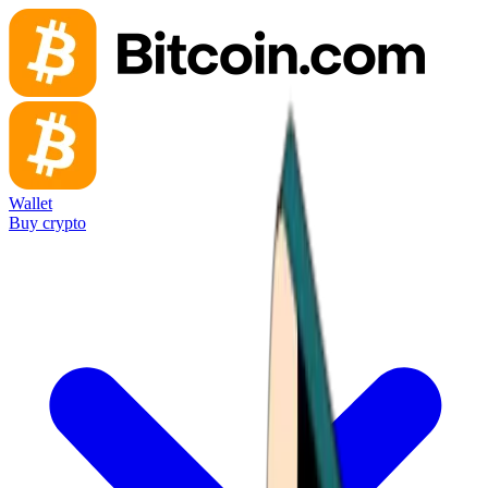
Wallet
Buy crypto