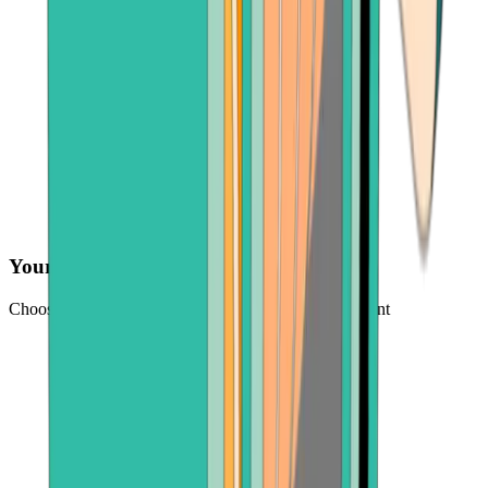
Your preferred payment method
Choose from credit card, payment app, or bank account