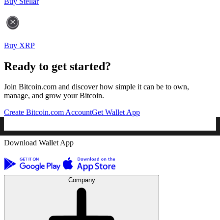
Buy Stellar
Buy XRP
Ready to get started?
Join Bitcoin.com and discover how simple it can be to own,
manage, and grow your Bitcoin.
Create Bitcoin.com Account
Get Wallet App
Download Wallet App
Company