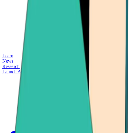
Learn
News
Research
Launch App