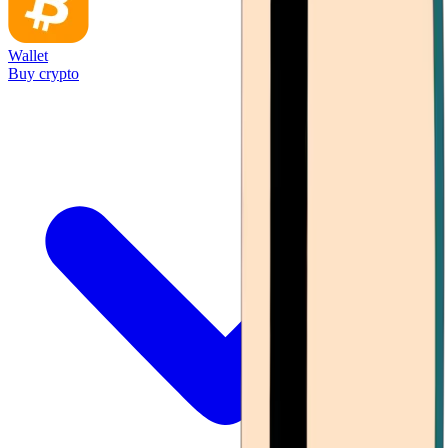
Wallet
Buy crypto