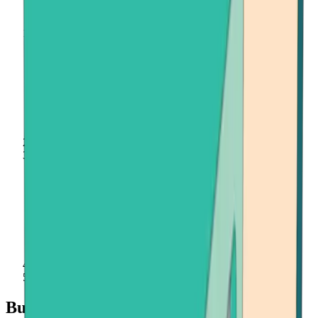
Home
Buy Crypto
Onramper
Buy Crypto with Onramper at