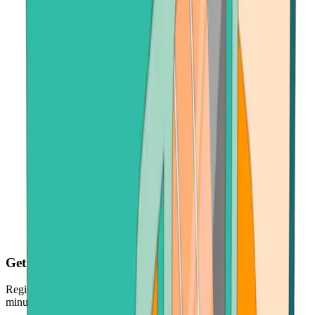
Get your crypto fast
Register, make payment in seconds - and get your crypto just
minutes later