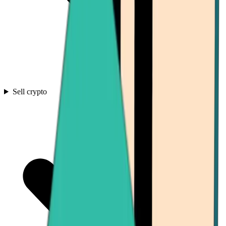
Sell crypto