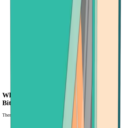
Why buy crypto with Onramper at
Bitcoin.com?
There's no faster, safer place to buy cryptocurrency