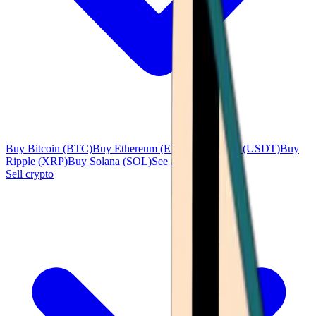
Buy Bitcoin (BTC)
Buy Ethereum (ETH)
Buy Tether (USDT)
Buy
Ripple (XRP)
Buy Solana (SOL)
See all
Sell crypto