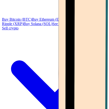
Buy Bitcoin (BTC)
Buy Ethereum (ETH)
Buy Tether (USDT)
Buy
Ripple (XRP)
Buy Solana (SOL)
See all
Sell crypto