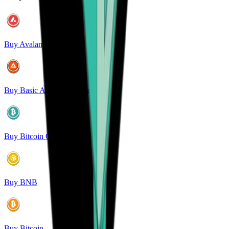
Buy Avalanche
Buy Basic Attention Token
Buy Bitcoin Cash
Buy BNB
Buy Bitcoin