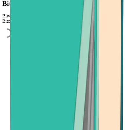
Bitcoin.com
Buy Bitcoin, Ethereum, or Bitcoin Cash quickly and easily using
Bitcoin.com's secure on-ramp, powered by Onramper.