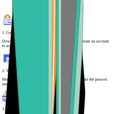
1. Get your free wallet
Download the
Bitcoin.com Wallet mobile app
or create an account
to access your crypto on any device.
2. Verify your identity
Most purchases require identity verification. We make the process
easy.
3. Make payment