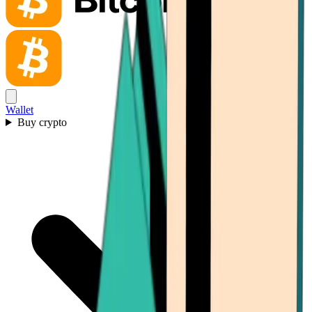
Wallet
Buy crypto