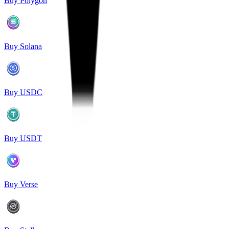
Buy Polygon
Buy Solana
Buy USDC
Buy USDT
Buy Verse