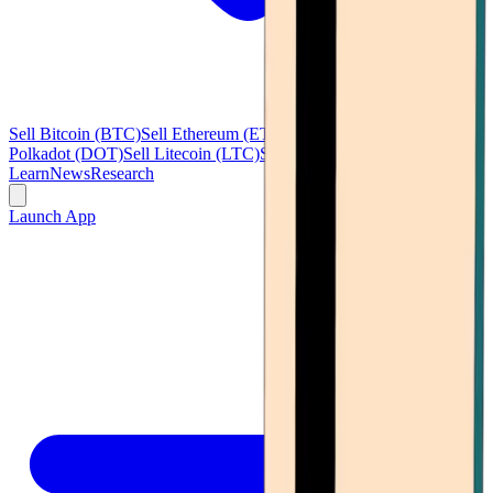
Sell Bitcoin (BTC)
Sell Ethereum (ETH)
Sell Ripple (XRP)
Sell
Polkadot (DOT)
Sell Litecoin (LTC)
See all
Learn
News
Research
Launch App