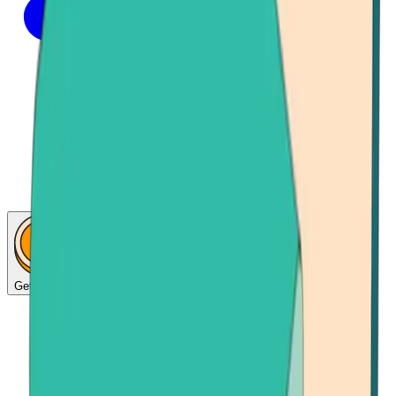
Get Bitcoin