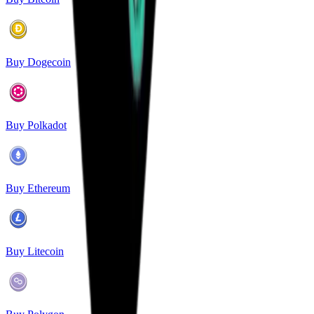
Buy Dogecoin
Buy Polkadot
Buy Ethereum
Buy Litecoin