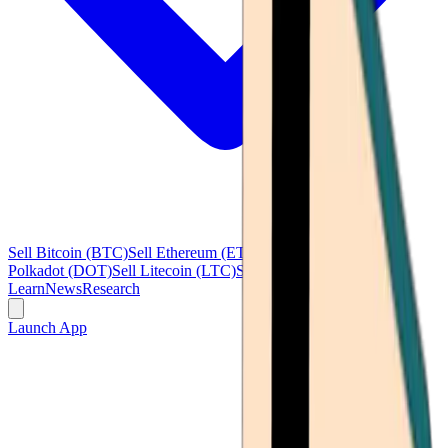
Sell Bitcoin (BTC)
Sell Ethereum (ETH)
Sell Ripple (XRP)
Sell
Polkadot (DOT)
Sell Litecoin (LTC)
See all
Learn
News
Research
Launch App