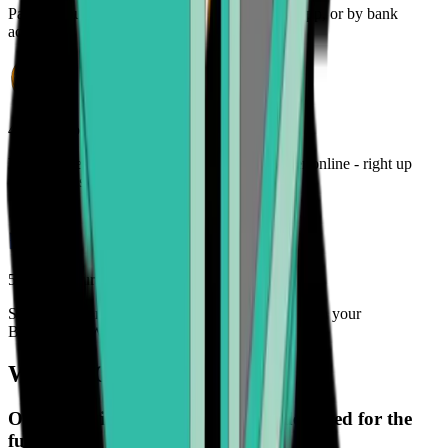
Pay for your crypto with credit card, payment app, or by bank
account
4. Track your order
Monitor the status of your cryptocurrency order online - right up
until it lands in your wallet
5. Enjoy your freedom
Spend, trade, manage, and secure your crypto with your
Bitcoin.com Wallet
What is Onramper?
Onramper is a payment gateway designed for the
future.