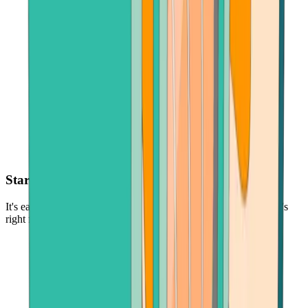
Start with as little as $30
It's easy and low-risk to buy cryptocurrency - in the amount that's
right for you