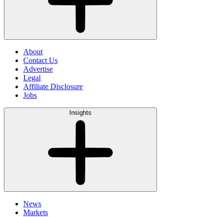
About
Contact Us
Advertise
Legal
Affiliate Disclosure
Jobs
Insights
News
Markets