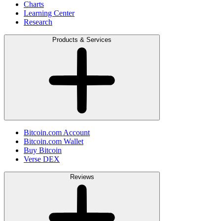
Charts
Learning Center
Research
Products & Services
Bitcoin.com Account
Bitcoin.com Wallet
Buy Bitcoin
Verse DEX
Reviews