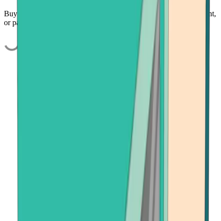
Buy USDC quickly and easily using your credit card, bank account,
or payment app.