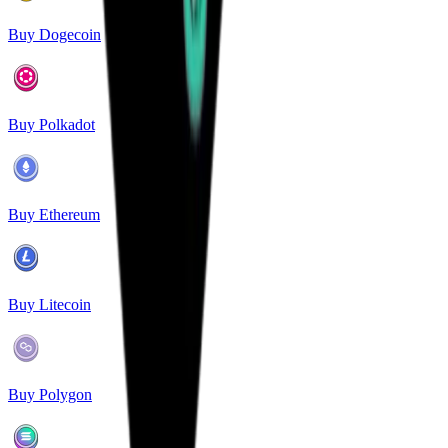
Buy Dogecoin
Buy Polkadot
Buy Ethereum
Buy Litecoin
Buy Polygon