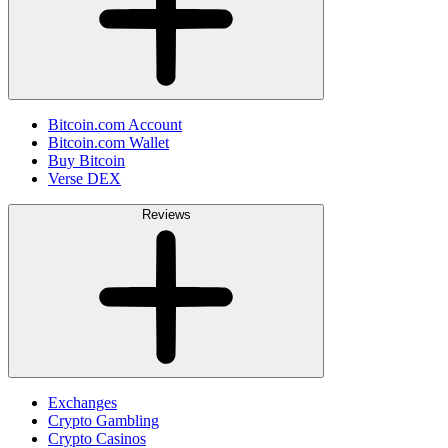
Bitcoin.com Account
Bitcoin.com Wallet
Buy Bitcoin
Verse DEX
Reviews
Exchanges
Crypto Gambling
Crypto Casinos