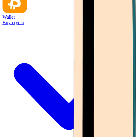
Wallet
Buy crypto