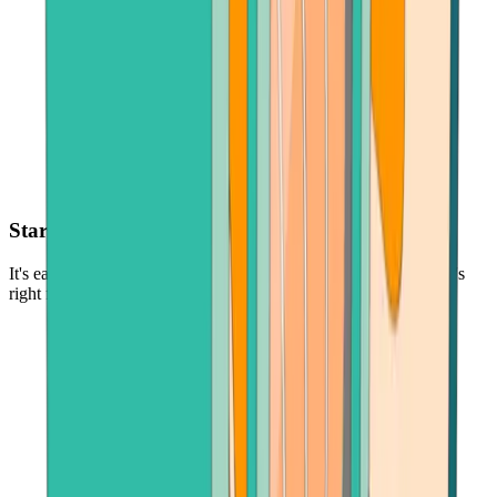
Start with as little as $30
It's easy and low-risk to buy cryptocurrency - in the amount that's
right for you