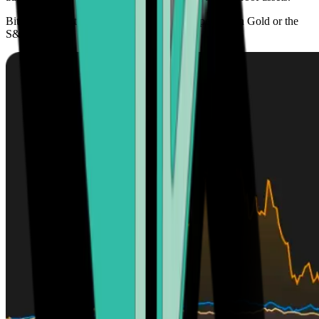
Bitcoin’s scarcity offers higher growth prospects than Gold or the
S&P 500