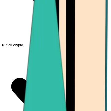
Sell crypto