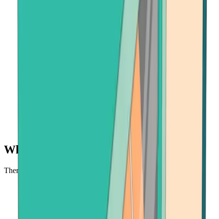
Why buy USDC at Bitcoin.com?
There's no faster, safer place to buy cryptocurrency