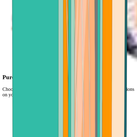
Purchase with ease
Choose your crypto, enter an amount, and follow simple instructions
on your screen