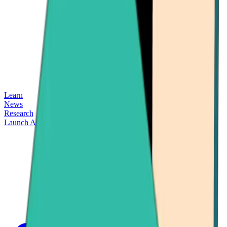
Learn
News
Research
Launch App