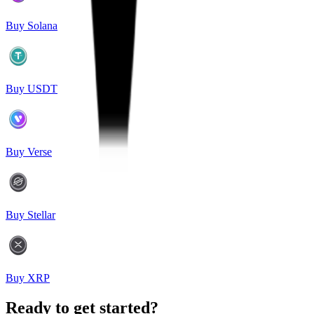
Buy Solana
Buy USDT
Buy Verse
Buy Stellar
Buy XRP
Ready to get started?