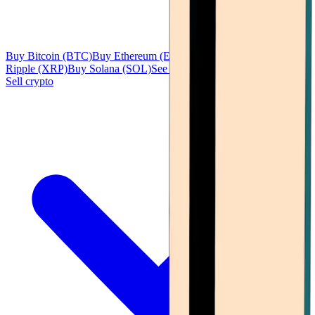
Buy Bitcoin (BTC)
Buy Ethereum (ETH)
Buy Tether (USDT)
Buy
Ripple (XRP)
Buy Solana (SOL)
See all
Sell crypto