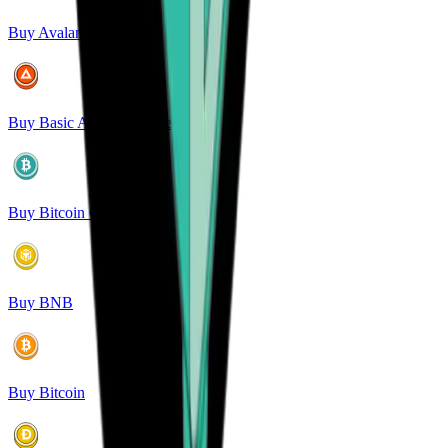
Buy Avalanche
Buy Basic Attention Token
Buy Bitcoin Cash
Buy BNB
Buy Bitcoin