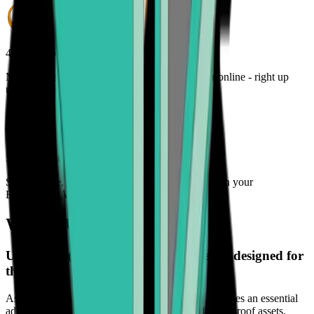
4. Track your order
Monitor the status of your cryptocurrency order online - right up
until it lands in your wallet
5. Enjoy your freedom
Spend, trade, manage, and secure your crypto with your
Bitcoin.com Wallet
What is USD Coin (USDC)?
USD Coin (USDC) is a digital currency designed for
the future.
As its adoption continues to grow globally, it becomes an essential
addition to any investment portfolio seeking future-proof assets.