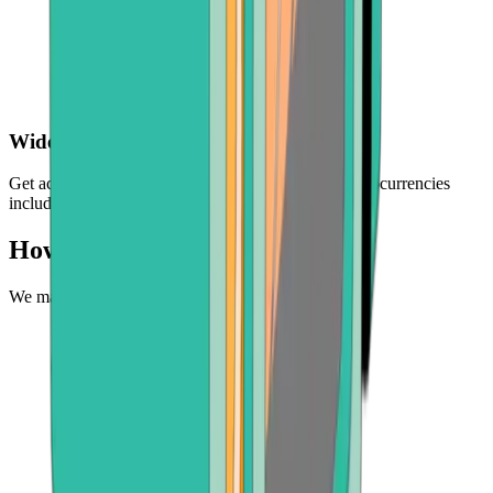
Wide choice of crypto
Get access to a selection of the world's leading cryptocurrencies
including BTC, ETH, BCH, and more
How to buy USDC
We make it easy to experience the future of money