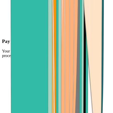
Pay securely
Your funds are protected by the industry's leading payment
processors