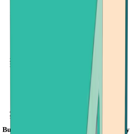
Home
Buy Crypto
USD Coin (USDC)
Buy USD Coin (USDC) quickly and easily