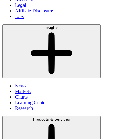
Legal
Affiliate Disclosure
Jobs
Insights
News
Markets
Charts
Learning Center
Research
Products & Services