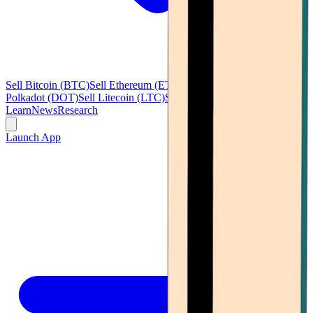
Sell Bitcoin (BTC)
Sell Ethereum (ETH)
Sell Ripple (XRP)
Sell
Polkadot (DOT)
Sell Litecoin (LTC)
See all
Learn
News
Research
Launch App