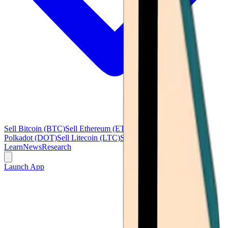
Sell Bitcoin (BTC)
Sell Ethereum (ETH)
Sell Ripple (XRP)
Sell
Polkadot (DOT)
Sell Litecoin (LTC)
See all
Learn
News
Research
Launch App