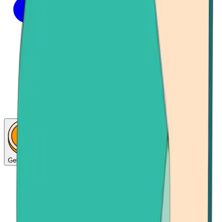
Get Bitcoin