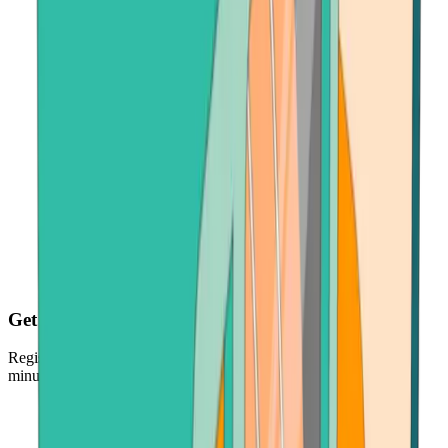
Get your crypto fast
Register, make payment in seconds - and get your crypto just
minutes later