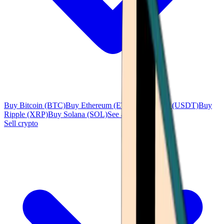
Buy Bitcoin (BTC)
Buy Ethereum (ETH)
Buy Tether (USDT)
Buy
Ripple (XRP)
Buy Solana (SOL)
See all
Sell crypto