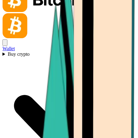
Wallet
Buy crypto