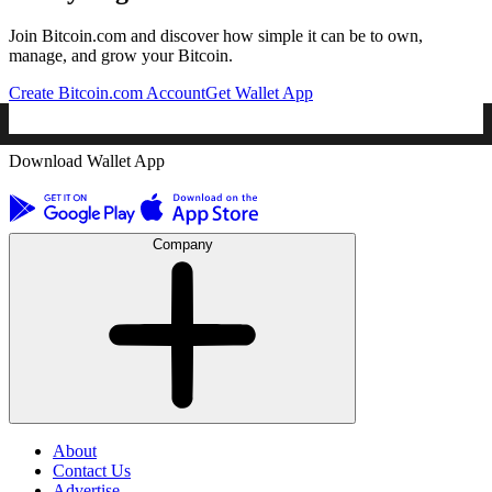
Join Bitcoin.com and discover how simple it can be to own,
manage, and grow your Bitcoin.
Create Bitcoin.com Account
Get Wallet App
Download Wallet App
Company
About
Contact Us
Advertise