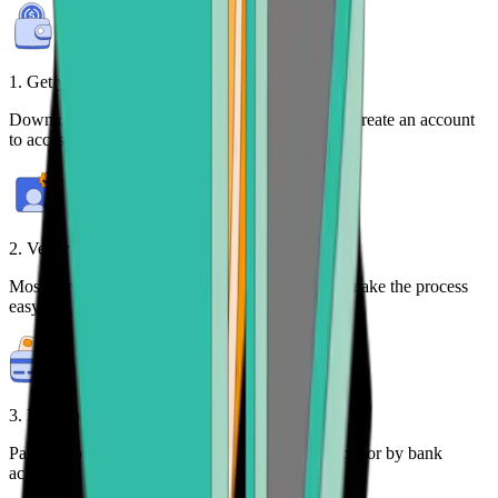
1. Get your free wallet
Download the
Bitcoin.com Wallet mobile app
or create an account
to access your crypto on any device.
2. Verify your identity
Most purchases require identity verification. We make the process
easy.
3. Make payment
Pay for your crypto with credit card, payment app, or by bank
account