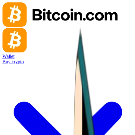
Wallet
Buy crypto