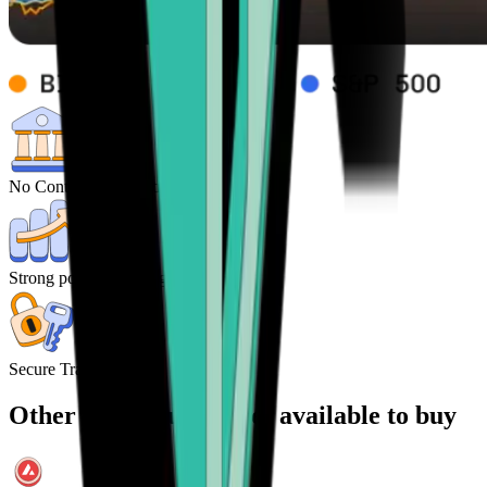
No Control from central Banks
Strong potential for high returns
Secure Transactions
Other cryptocurrencies available to buy