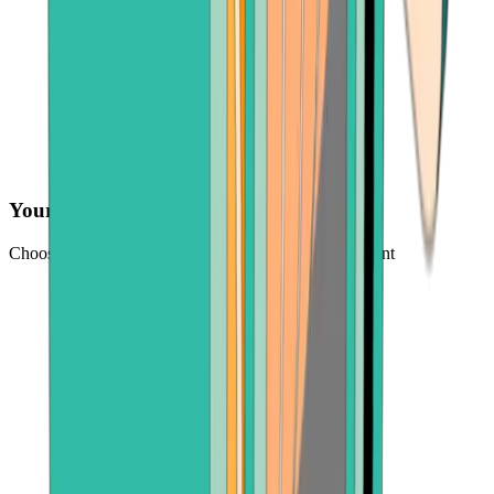
Your preferred payment method
Choose from credit card, payment app, or bank account